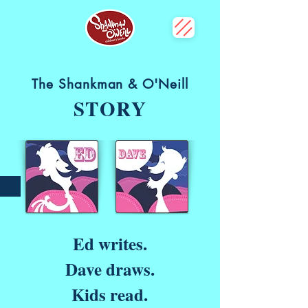
The Shankman & O'Neill
STORY
Ed writes.
Dave draws.
Kids read.