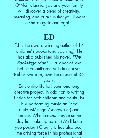
O’Neill classic, you and your family
will discover a blend of creativity,
meaning, and pure fun that you’ll want
to share again and again.
ED
Ed is the award-winning author of 14
children's books (and counting). He
has also published his novel,
"The
Backstage Man"
— a labor of love
that he co-authored with his cousin,
Robert Gordon, over the course of 35
years.
Ed’s entire life has been one long
creative project. In addition to writing
fiction for both children and adults, he
is a performing musician (lead
guitarist/singer/songwriter) and
painter. Who knows, maybe some
day he’ll take up ballet! (We’ll keep
you posted.) Creativity has also been
the driving force in his professional