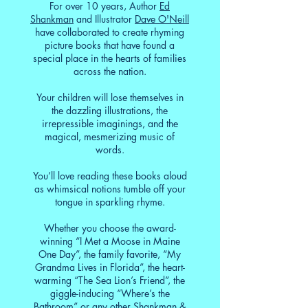
For over 10 years, Author
Ed
Shankman
and Illustrator
Dave O'Neill
have collaborated to create rhyming
picture books that have found a
special place in the hearts of families
across the nation.
Your children will lose themselves in
the dazzling illustrations, the
irrepressible imaginings, and the
magical, mesmerizing music of
words.
You’ll love reading these books aloud
as whimsical notions tumble off your
tongue in sparkling rhyme.
Whether you choose the award-
winning “I Met a Moose in Maine
One Day”, the family favorite, “My
Grandma Lives in Florida”, the heart-
warming “The Sea Lion’s Friend”, the
giggle-inducing “Where’s the
Bathroom” or any other Shankman &