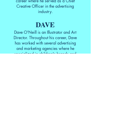
career where he served as a Chief
Creative Officer in the advertising
industry.
DAVE
Dave O'Neill is an Illustrator and Art
Director. Throughout his career, Dave
has worked with several advertising
and marketing agencies where he
specialized in children's brands and
event planning but he'd rather be
drawing animals wearing hats. When
he's not bringing Ed's rhymes to life,
he lends his design skills to
The
Growing Stage—The Children's
Theatre of New Jersey
where he
serves as President of the Board of
Trustees. He is the recipient of the
2019 Award of Excellence from the
New Jersey Theatre Alliance for his
work there. He is currently working on
his latest project, a web comic entitled
"The Canon Continuum—The