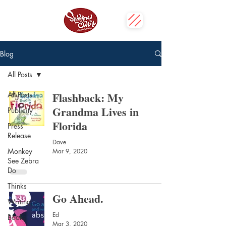
Blog
All Posts
Flashback: My
All Posts
Grandma Lives in
Publicity
Florida
Press
Release
Dave
Monkey
Mar 9, 2020
See Zebra
Do
Thinks
Go Ahead.
Writing
Ed
Book
Mar 3, 2020