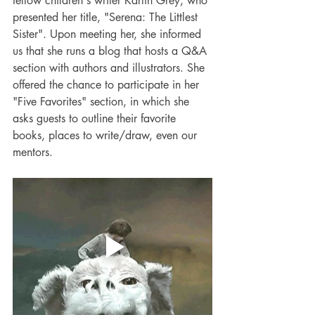
fellow children's writer Karlin Grey, who 
presented her title, "Serena: The Littlest 
Sister". Upon meeting her, she informed 
us that she runs a blog that hosts a Q&A 
section with authors and illustrators. She 
offered the chance to participate in her 
"Five Favorites" section, in which she 
asks guests to outline their favorite 
books, places to write/draw, even our 
mentors.