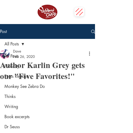
Post
All Posts
Dave
All Posts
Feb 26, 2020
Author Karlin Grey gets
Publicity
our "Five Favorites!"
Press Release
Monkey See Zebra Do
Thinks
Writing
Book excerpts
Dr Seuss