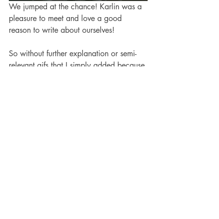
We jumped at the chance! Karlin was a 
pleasure to meet and love a good 
reason to write about ourselves! 
So without further explanation or semi-
relevant gifs that I simply added because 
Falkor rules, read our 
FIVE FAVORITES, 
here.
(If you had to guess who Ed's 
rhyming books mentor is, who would 
you guess?)
Publicity