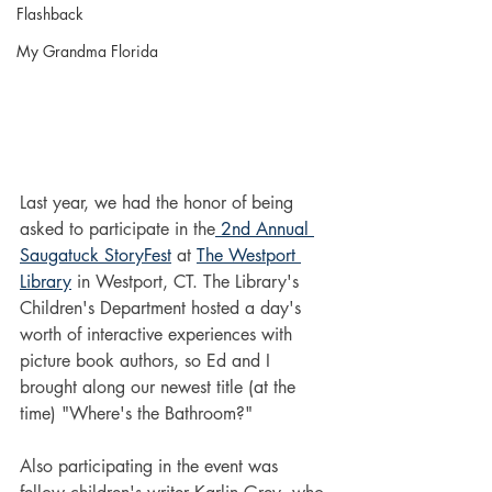
Flashback
My Grandma Florida
Last year, we had the honor of being 
asked to participate in the
 2nd Annual 
Saugatuck StoryFest
 at 
The Westport 
Library
 in Westport, CT. The Library's 
Children's Department hosted a day's 
worth of interactive experiences with 
picture book authors, so Ed and I 
brought along our newest title (at the 
time) "Where's the Bathroom?" 
Also participating in the event was 